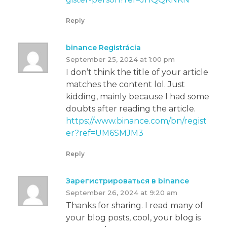
Reply
binance Registrácia
September 25, 2024 at 1:00 pm
I don’t think the title of your article
matches the content lol. Just
kidding, mainly because I had some
doubts after reading the article.
https://www.binance.com/bn/regist
er?ref=UM6SMJM3
Reply
Зарегистрироваться в binance
September 26, 2024 at 9:20 am
Thanks for sharing. I read many of
your blog posts, cool, your blog is