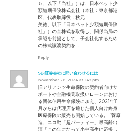
５、以下「当社」）は、日本ペット少
額短期保険株式会社（本社：東京都港
区、代表取締役：秋元
美徳、以下「日本ペット少額短期保険
社」）の全株式を取得し、関係当局の
承認を前提として、子会社化するため
の株式譲渡契約を…
Reply
SBI証券会社に問い合わせるには
November 26, 2024 at 1:47 pm
旧アリアンツ生命保険の契約者向けサ
ポートや金融機関取扱いローンにおけ
る団体信用生命保険に加え、2021年11
月からは代理店を通じた個人向け終身
医療保険の販売も開始している。 “菅原
進、ニコ動「超パーティー」最高齢出
演「この年になって小中高生に応援し