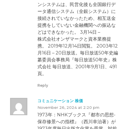
ンシステムは、民営化後も全国銀行デ
ータ通信システム（全銀システム）に
接続されていなかったため、相互送金
提携をしていない金融機関への振込な
どはできなかった。 3月14日 –
株式会社オンザマークと資本業務提
携。 2019年12月14日閲覧。 2003年12
月16日 – 20日放送。毎日放送50年史編
纂委員会事務局『毎日放送50年史』株
式会社 毎日放送、2001年9月1日、491
頁。
Reply
コミュニケーション 株価
November 26, 2024 at 2:20 pm
1973年：NHKブックス『都市の思想-
保存修景への指標』（西川幸治著）が
1973年度毎日出版文化賞を受賞。対前