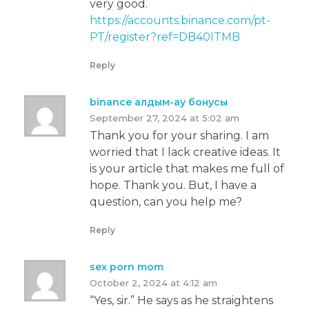
very good.
https://accounts.binance.com/pt-
PT/register?ref=DB40ITMB
Reply
binance алдым-ау бонусы
September 27, 2024 at 5:02 am
Thank you for your sharing. I am
worried that I lack creative ideas. It
is your article that makes me full of
hope. Thank you. But, I have a
question, can you help me?
Reply
sex porn mom
October 2, 2024 at 4:12 am
“Yes, sir.” He says as he straightens