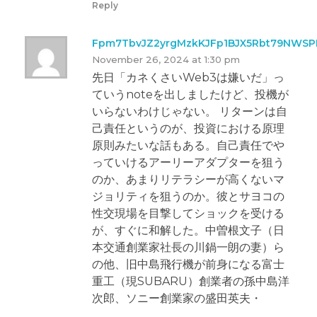
Reply
Fpm7TbvJZ2yrgMzkKJFp1BJX5Rbt79NWS
November 26, 2024 at 1:30 pm
先日「カネくさいWeb3は嫌いだ」っ
ていうnoteを出しましたけど、投機が
いらないわけじゃない。 リターンは自
己責任というのが、投資における原理
原則みたいな話もある。自己責任でや
っていけるアーリーアダプターを狙う
のか、あまりリテラシーが高くないマ
ジョリティを狙うのか。彼とサヨコの
性交現場を目撃してショックを受ける
が、すぐに和解した。中曽根文子（日
本交通創業家社長の川鍋一朗の妻）ら
の他、旧中島飛行機が前身になる富士
重工（現SUBARU）創業者の孫中島洋
次郎、ソニー創業家の盛田英夫・