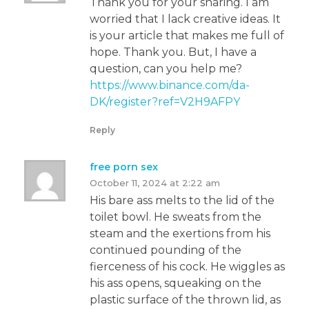
Thank you for your sharing. I am
worried that I lack creative ideas. It
is your article that makes me full of
hope. Thank you. But, I have a
question, can you help me?
https://www.binance.com/da-
DK/register?ref=V2H9AFPY
Reply
free porn sex
October 11, 2024 at 2:22 am
His bare ass melts to the lid of the
toilet bowl. He sweats from the
steam and the exertions from his
continued pounding of the
fierceness of his cock. He wiggles as
his ass opens, squeaking on the
plastic surface of the thrown lid, as