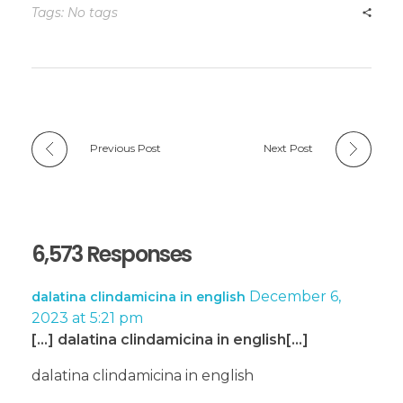
Tags: No tags
Previous Post
Next Post
6,573 Responses
December 6,
dalatina clindamicina in english
2023 at 5:21 pm
[…] dalatina clindamicina in english[…]
dalatina clindamicina in english