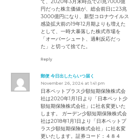
て、2020年3月末時点で21兆7000億
円だった株主価値が、総会前日に23兆
3000億円になり、新型コロナウイルス
感染拡大前の19年12月期よりも増えた
として、一時大暴落した株式市場を
「オーバーシュート、過剰反応だっ
た」と切って捨てた。
Reply
郵便 今日出したらいつ届く
November 26, 2024 at 1:41 pm
日本ペットプラス少額短期保険株式会
社は2020年1月1日より「日本ペット少
額短期保険株式会社」に社名変更いた
します。 ガーデン少額短期保険株式会
社は2018年1月1日より「日本ペットプ
ラス少額短期保険株式会社」に社名変
更いたします。証券コード：４８４