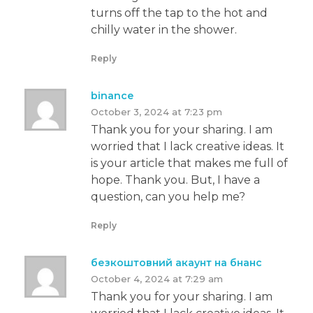
turns off the tap to the hot and
chilly water in the shower.
Reply
binance
October 3, 2024 at 7:23 pm
Thank you for your sharing. I am
worried that I lack creative ideas. It
is your article that makes me full of
hope. Thank you. But, I have a
question, can you help me?
Reply
безкоштовний акаунт на бнанс
October 4, 2024 at 7:29 am
Thank you for your sharing. I am