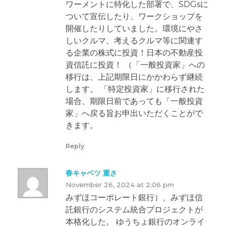
ワーメントに特化した部署で、SDGsに
ついて宣伝したり、ワークショップを
開催したりしていました。環境にやさ
しいクルマ、考えるクルマ等に関連す
る企業の株式に投資！日本の不動産投
資信託に投資！ （「一般投資家」への
移行は、上記期限日にかかわらず継続
します。 「特定投資家」に移行された
場合、期限日前であっても「一般投資
家」へ戻る旨お申出いただくことがで
きます。
Reply
春キャベツ 重さ
November 26, 2024 at 2:06 pm
みずほコーポレート銀行）、みずほ信
託銀行のシステム統合プロジェクトが
本格化した。 ゆうちょ銀行のオンライ