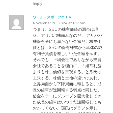
Reply
ワールドスポーツｍｌｂ
November 26, 2024 at 1:37 pm
つまり、SBGの株主価値の源泉は現
状、アリババ株頼みなのだ。 アリババ
株保有分にも満たない金額だ。株主価
値とは、SBGの保有株式から単体の純
有利子負債を差し引いた金額を示す。
それでも、上場会社でありながら投資
会社であることを理由に、「経常利益
よりも株主価値を重視する」と孫氏は
主張する。株価と土地の違いはあれ、
上昇局面から下降局面に転じると、成
長の歯車が逆回転する弱点は同じだ。
借金をテコにグループを巨大化してき
た成長の歯車はいつまた逆回転しても
おかしくない。孫氏はグラフを示し