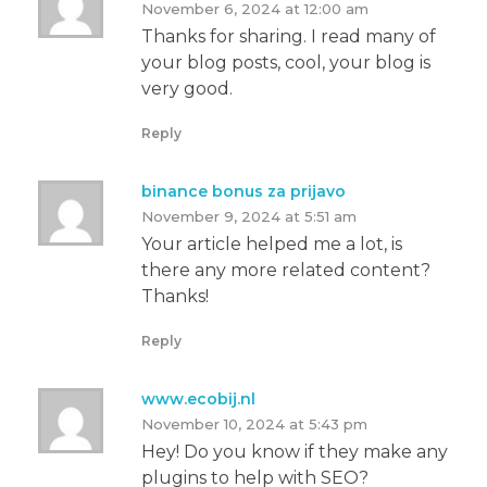
November 6, 2024 at 12:00 am
Thanks for sharing. I read many of
your blog posts, cool, your blog is
very good.
Reply
binance bonus za prijavo
November 9, 2024 at 5:51 am
Your article helped me a lot, is
there any more related content?
Thanks!
Reply
www.ecobij.nl
November 10, 2024 at 5:43 pm
Hey! Do you know if they make any
plugins to help with SEO?