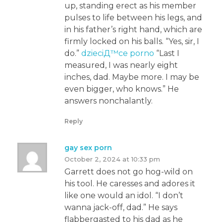
up, standing erect as his member
pulses to life between his legs, and
in his father’s right hand, which are
firmly locked on his balls. “Yes, sir, I
do.”
dzieciД™ce porno
“Last I
measured, I was nearly eight
inches, dad. Maybe more. I may be
even bigger, who knows.” He
answers nonchalantly.
Reply
gay sex porn
October 2, 2024 at 10:33 pm
Garrett does not go hog-wild on
his tool. He caresses and adores it
like one would an idol. “I don’t
wanna jack-off, dad.” He says
flabbergasted to his dad as he