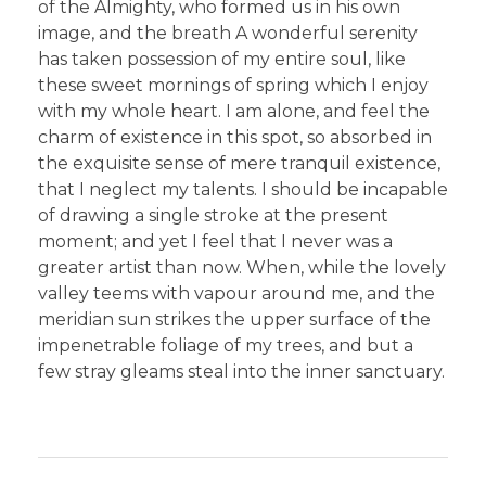
of the Almighty, who formed us in his own
image, and the breath A wonderful serenity
has taken possession of my entire soul, like
these sweet mornings of spring which I enjoy
with my whole heart. I am alone, and feel the
charm of existence in this spot, so absorbed in
the exquisite sense of mere tranquil existence,
that I neglect my talents. I should be incapable
of drawing a single stroke at the present
moment; and yet I feel that I never was a
greater artist than now. When, while the lovely
valley teems with vapour around me, and the
meridian sun strikes the upper surface of the
impenetrable foliage of my trees, and but a
few stray gleams steal into the inner sanctuary.