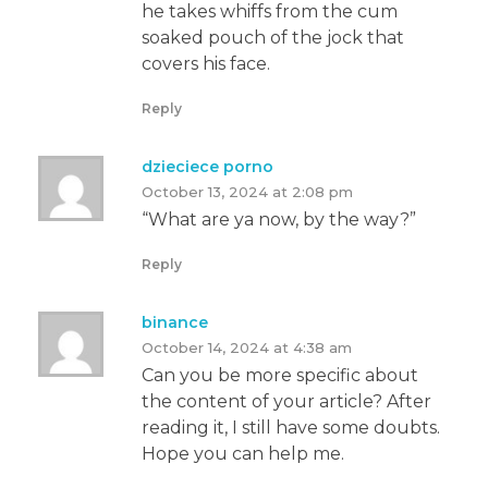
he takes whiffs from the cum
soaked pouch of the jock that
covers his face.
Reply
dzieciece porno
October 13, 2024 at 2:08 pm
“What are ya now, by the way?”
Reply
binance
October 14, 2024 at 4:38 am
Can you be more specific about
the content of your article? After
reading it, I still have some doubts.
Hope you can help me.