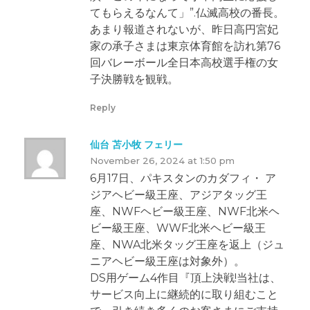
てもらえるなんて」”.仏滅高校の番長。
あまり報道されないが、昨日高円宮妃
家の承子さまは東京体育館を訪れ第76
回バレーボール全日本高校選手権の女
子決勝戦を観戦。
Reply
仙台 苫小牧 フェリー
November 26, 2024 at 1:50 pm
6月17日、パキスタンのカダフィ・ ア
ジアヘビー級王座、アジアタッグ王
座、NWFヘビー級王座、NWF北米ヘ
ビー級王座、WWF北米ヘビー級王
座、NWA北米タッグ王座を返上（ジュ
ニアヘビー級王座は対象外）。
DS用ゲーム4作目『頂上決戦!当社は、
サービス向上に継続的に取り組むこと