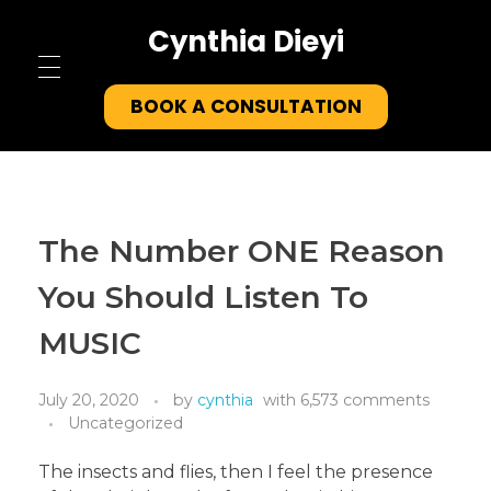
Cynthia Dieyi
Home
BOOK A CONSULTATION
About
Testimonials
The Number ONE Reason
Tools
You Should Listen To
Contact
MUSIC
July 20, 2020
by
cynthia
with
6,573 comments
Uncategorized
The insects and flies, then I feel the presence