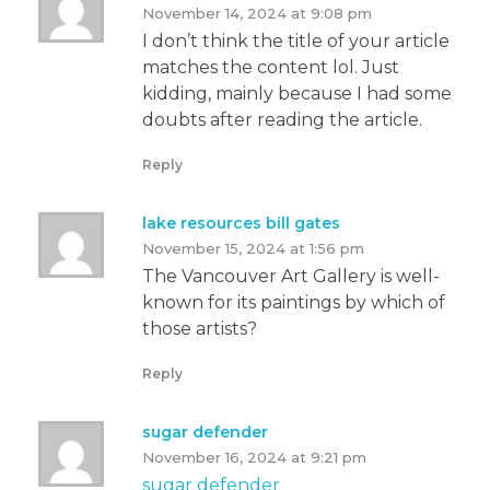
November 14, 2024 at 9:08 pm
I don’t think the title of your article
matches the content lol. Just
kidding, mainly because I had some
doubts after reading the article.
Reply
lake resources bill gates
November 15, 2024 at 1:56 pm
The Vancouver Art Gallery is well-
known for its paintings by which of
those artists?
Reply
sugar defender
November 16, 2024 at 9:21 pm
sugar defender