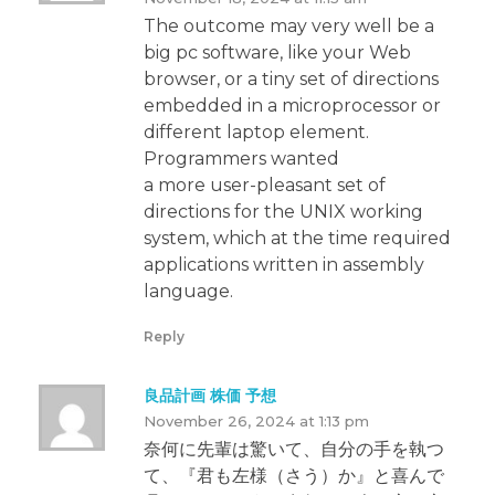
The outcome may very well be a
big pc software, like your Web
browser, or a tiny set of directions
embedded in a microprocessor or
different laptop element.
Programmers wanted
a more user-pleasant set of
directions for the UNIX working
system, which at the time required
applications written in assembly
language.
Reply
良品計画 株価 予想
November 26, 2024 at 1:13 pm
奈何に先輩は驚いて、自分の手を執つ
て、『君も左様（さう）か』と喜んで