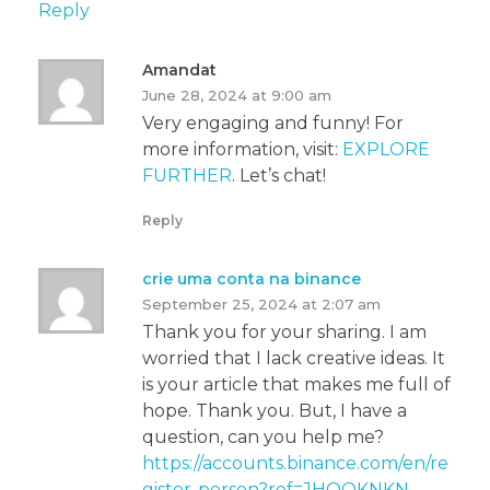
Reply
Amandat
June 28, 2024 at 9:00 am
Very engaging and funny! For
more information, visit:
EXPLORE
FURTHER
. Let’s chat!
Reply
crie uma conta na binance
September 25, 2024 at 2:07 am
Thank you for your sharing. I am
worried that I lack creative ideas. It
is your article that makes me full of
hope. Thank you. But, I have a
question, can you help me?
https://accounts.binance.com/en/re
gister-person?ref=JHQQKNKN