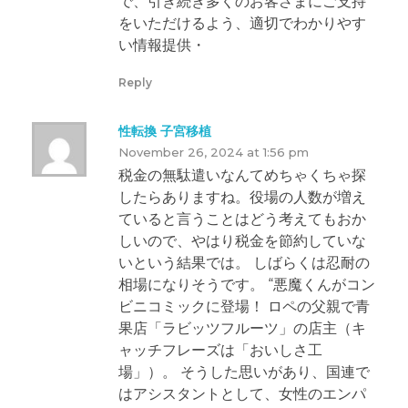
で、引き続き多くのお客さまにご支持
をいただけるよう、適切でわかりやす
い情報提供・
Reply
性転換 子宮移植
November 26, 2024 at 1:56 pm
税金の無駄遣いなんてめちゃくちゃ探
したらありますね。役場の人数が増え
ていると言うことはどう考えてもおか
しいので、やはり税金を節約していな
いという結果では。 しばらくは忍耐の
相場になりそうです。 “悪魔くんがコン
ビニコミックに登場！ ロペの父親で青
果店「ラビッツフルーツ」の店主（キ
ャッチフレーズは「おいしさ工
場」）。 そうした思いがあり、国連で
はアシスタントとして、女性のエンパ