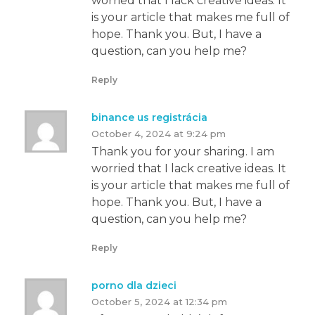
worried that I lack creative ideas. It
is your article that makes me full of
hope. Thank you. But, I have a
question, can you help me?
Reply
binance us registrácia
October 4, 2024 at 9:24 pm
Thank you for your sharing. I am
worried that I lack creative ideas. It
is your article that makes me full of
hope. Thank you. But, I have a
question, can you help me?
Reply
porno dla dzieci
October 5, 2024 at 12:34 pm