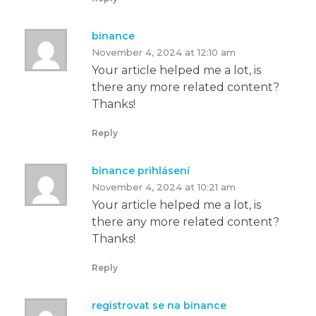
binance
November 4, 2024 at 12:10 am
Your article helped me a lot, is
there any more related content?
Thanks!
Reply
binance prihlásení
November 4, 2024 at 10:21 am
Your article helped me a lot, is
there any more related content?
Thanks!
Reply
registrovat se na binance