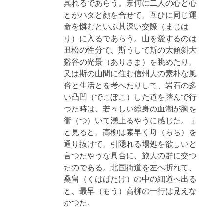
呉れるであらう。奈何に二人の心と心
とがハタと顔を合せて、互ひに同じ運
命を憐むといふ其深い交際（まじは
り）に入るであらう。山を愛するのは
丑松の性分で、斯うして斯の大傾斜大
谿谷の光景（ありさま）を眺めたり、
又は斯の山間に住む信州人の素朴な風
俗と生活とを考へたりして、岩石の多
い凸凹（でこぼこ）した道を踏んで行
つた時は、若々しい総身の血潮が胸を
衝（つ）いて湧上るやうに感じた。 』
と見ると、高柳は素早く埒（らち）を
通り抜けて、引隠れる場処を欲しいと
言つたやうな具合に、旅人の群に交つ
たのである。北国街道を左へ折れて、
桑畠（くはばたけ）の中の細道へ出る
と、最早（もう）高柳の一行は見えな
かつた。