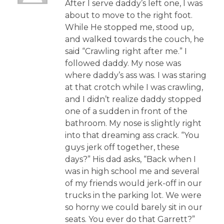
After I serve daddy’s left one, I was
about to move to the right foot.
While He stopped me, stood up,
and walked towards the couch, he
said “Crawling right after me.” I
followed daddy. My nose was
where daddy’s ass was. I was staring
at that crotch while I was crawling,
and I didn’t realize daddy stopped
one of a sudden in front of the
bathroom. My nose is slightly right
into that dreaming ass crack. “You
guys jerk off together, these
days?” His dad asks, “Back when I
was in high school me and several
of my friends would jerk-off in our
trucks in the parking lot. We were
so horny we could barely sit in our
seats. You ever do that Garrett?”