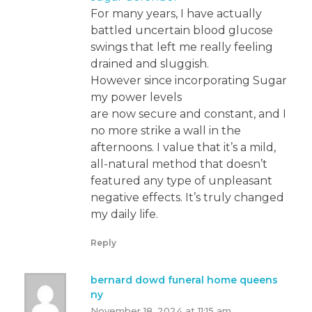
For many years, I have actually
battled uncertain blood glucose
swings that left me really feeling
drained and sluggish.
However since incorporating Sugar
my power levels
are now secure and constant, and I
no more strike a wall in the
afternoons. I value that it’s a mild,
all-natural method that doesn’t
featured any type of unpleasant
negative effects. It’s truly changed
my daily life.
Reply
bernard dowd funeral home queens
ny
November 18, 2024 at 11:15 am