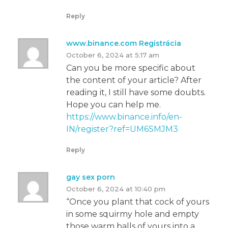
Reply
www.binance.com Registrácia
October 6, 2024 at 5:17 am
Can you be more specific about
the content of your article? After
reading it, I still have some doubts.
Hope you can help me.
https://www.binance.info/en-
IN/register?ref=UM6SMJM3
Reply
gay sex porn
October 6, 2024 at 10:40 pm
“Once you plant that cock of yours
in some squirmy hole and empty
those warm balls of yours into a