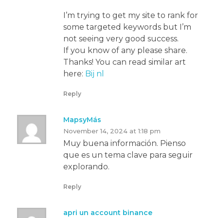
I’m trying to get my site to rank for
some targeted keywords but I’m
not seeing very good success.
If you know of any please share.
Thanks! You can read similar art
here:
Bij nl
Reply
MapsyMás
November 14, 2024 at 1:18 pm
Muy buena información. Pienso
que es un tema clave para seguir
explorando.
Reply
apri un account binance