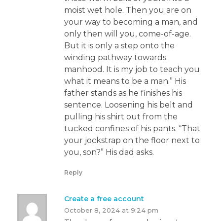
moist wet hole. Then you are on
your way to becoming a man, and
only then will you, come-of-age.
But it is only a step onto the
winding pathway towards
manhood. It is my job to teach you
what it means to be a man.” His
father stands as he finishes his
sentence. Loosening his belt and
pulling his shirt out from the
tucked confines of his pants. “That
your jockstrap on the floor next to
you, son?” His dad asks.
Reply
Create a free account
October 8, 2024 at 9:24 pm