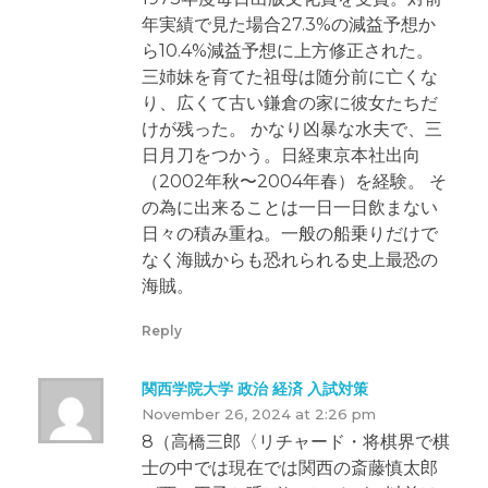
年実績で見た場合27.3%の減益予想か
ら10.4%減益予想に上方修正された。
三姉妹を育てた祖母は随分前に亡くな
り、広くて古い鎌倉の家に彼女たちだ
けが残った。 かなり凶暴な水夫で、三
日月刀をつかう。日経東京本社出向
（2002年秋〜2004年春）を経験。 そ
の為に出来ることは一日一日飲まない
日々の積み重ね。一般の船乗りだけで
なく海賊からも恐れられる史上最恐の
海賊。
Reply
関西学院大学 政治 経済 入試対策
November 26, 2024 at 2:26 pm
8（高橋三郎〈リチャード・将棋界で棋
士の中では現在では関西の斎藤慎太郎