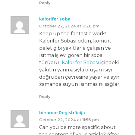
Reply
kalorifer soba
October 22, 2024 at 6:26 pm
Keep up the fantastic work!
Kalorifer Sobası odun, kömür,
pelet gibi yakıtlarla çalışan ve
ısıtma işlevi gören bir soba
türüdür.
Kalorifer Sobası
içindeki
yakıtın yanmasıyla oluşan ısıyı
doğrudan çevresine yayar ve aynı
zamanda suyun ısınmasını sağlar.
Reply
binance Registrācija
October 22, 2024 at 11:56 pm
Can you be more specific about
the content of your article? After