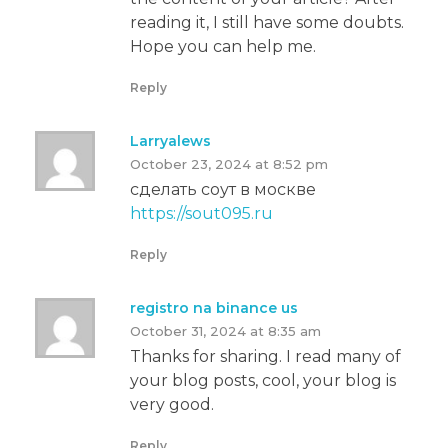
reading it, I still have some doubts.
Hope you can help me.
Reply
Larryalews
October 23, 2024 at 8:52 pm
сделать соут в москве
https://sout095.ru
Reply
registro na binance us
October 31, 2024 at 8:35 am
Thanks for sharing. I read many of
your blog posts, cool, your blog is
very good.
Reply