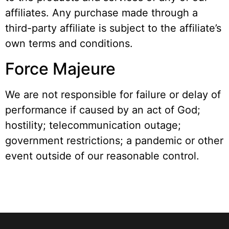
affiliates. Any purchase made through a
third-party affiliate is subject to the affiliate’s
own terms and conditions.
Force Majeure
We are not responsible for failure or delay of
performance if caused by an act of God;
hostility; telecommunication outage;
government restrictions; a pandemic or other
event outside of our reasonable control.