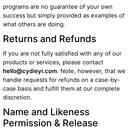
programs are no guarantee of your own
success but simply provided as examples of
what others are doing.
Returns and Refunds
If you are not fully satisfied with any of our
products or services, please contact
hello@cydieyi.com
. Note, however, that we
handle requests for refunds on a case-by-
case basis and fulfill them at our complete
discretion.
Name and Likeness
Permission & Release