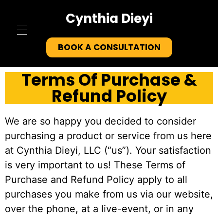
Cynthia Dieyi
Home
BOOK A CONSULTATION
About
Terms Of Purchase &
Refund Policy
Testimonials
We are so happy you decided to consider
Tools
purchasing a product or service from us here
Contact
at Cynthia Dieyi, LLC (“us”). Your satisfaction
is very important to us! These Terms of
Purchase and Refund Policy apply to all
purchases you make from us via our website,
over the phone, at a live-event, or in any