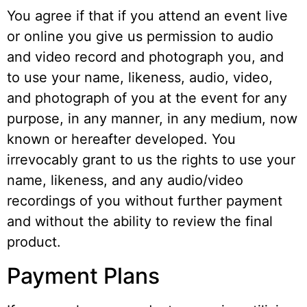
You agree if that if you attend an event live
or online you give us permission to audio
and video record and photograph you, and
to use your name, likeness, audio, video,
and photograph of you at the event for any
purpose, in any manner, in any medium, now
known or hereafter developed. You
irrevocably grant to us the rights to use your
name, likeness, and any audio/video
recordings of you without further payment
and without the ability to review the final
product.
Payment Plans