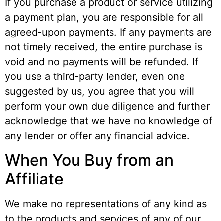
If you purchase a product or service utilizing
a payment plan, you are responsible for all
agreed-upon payments. If any payments are
not timely received, the entire purchase is
void and no payments will be refunded. If
you use a third-party lender, even one
suggested by us, you agree that you will
perform your own due diligence and further
acknowledge that we have no knowledge of
any lender or offer any financial advice.
When You Buy from an
Affiliate
We make no representations of any kind as
to the products and services of any of our