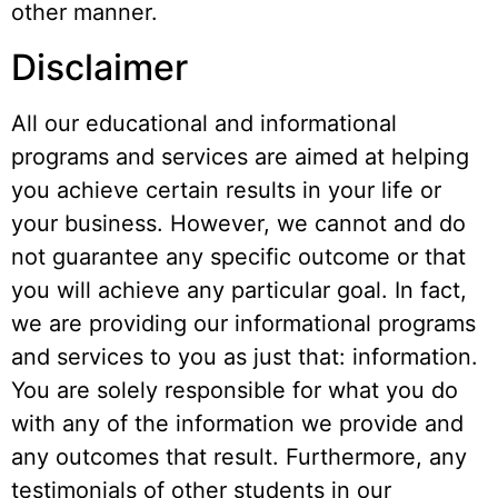
other manner.
Disclaimer
All our educational and informational
programs and services are aimed at helping
you achieve certain results in your life or
your business. However, we cannot and do
not guarantee any specific outcome or that
you will achieve any particular goal. In fact,
we are providing our informational programs
and services to you as just that: information.
You are solely responsible for what you do
with any of the information we provide and
any outcomes that result. Furthermore, any
testimonials of other students in our